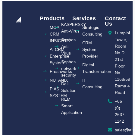
Products
Services
Contact
Us
KASPERSKY
MOAI-
Strategic
Anti-Virus
Lumpini
CRM
Consulting
Tower,
Sophos
INSIGHTS​
CRM
Room
Anti-
Ai-CRM
System
No.D,
Virus
Enterprise
Provider
21st
Sophos
System
Digital
Floor,
network
Freshworks
Transformation
No.
security
1168/59
NUTANIX
IT
Dell
Rama 4
Consulting
​PIAS
Solution
Road
SYSTEM​
REM
+66
Smart
(0)
Application
2637-
1142
sales@ais