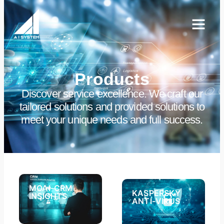
Products
Discover service excellence. We craft our
tailored solutions and provided solutions to
meet your unique needs and full success.
MOAI-CRM
KASPERSKY
INSIGHTS​
ANTI-VIRUS​