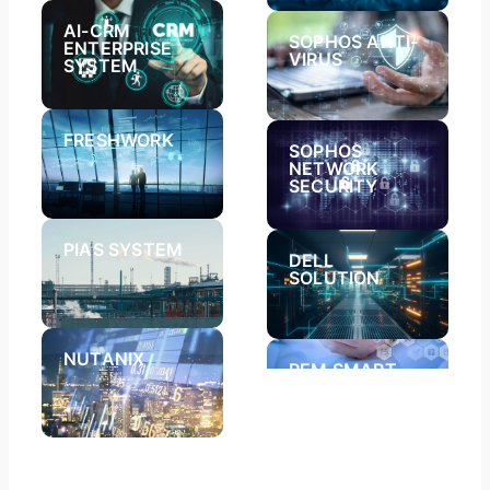
AI-CRM
SOPHOS ANTI-
ENTERPRISE
VIRUS​
SYSTEM
FRESHWORK
SOPHOS
NETWORK
SECURITY​
PIAS SYSTEM​
DELL
SOLUTION
NUTANIX
REM SMART
APPLICATION