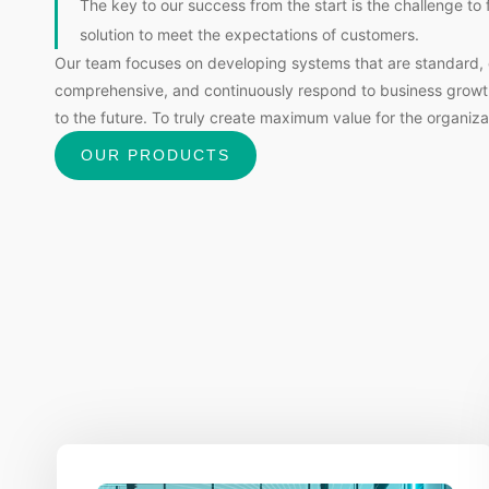
The key to our success from the start is the challenge to 
solution to meet the expectations of customers.
Our team focuses on developing systems that are standard, 
comprehensive, and continuously respond to business grow
to the future. To truly create maximum value for the organiza
OUR PRODUCTS