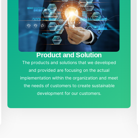
Product and Solution
The products and solutions that we developed
and provided are focusing on the actual
implementation within the organization and meet
the needs of customers to create sustainable
development for our customers.