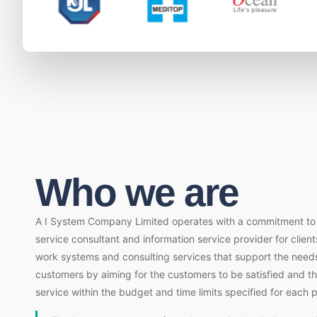
Who we are
A I System Company Limited operates with a commitment to b
service consultant and information service provider for client
work systems and consulting services that support the needs
customers by aiming for the customers to be satisfied and t
service within the budget and time limits specified for each p