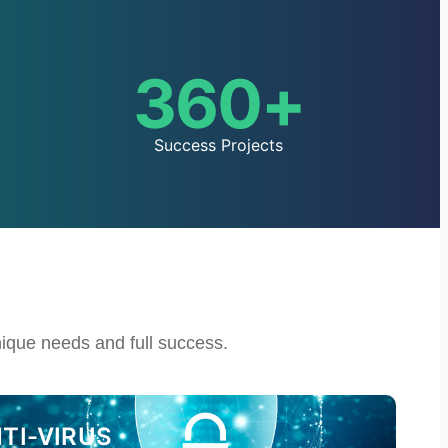
360
+
Success Projects
nique needs and full success.
I-VIRUS​