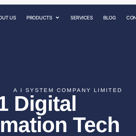
OUT US
PRODUCTS
SERVICES
BLOG
CON
A I SYSTEM COMPANY LIMITED
 Digital
rmation Tech