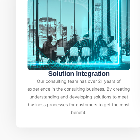
Solution Integration
Our consulting team has over 21 years of
experience in the consulting business. By creating
understanding and developing solutions to meet
business processes for customers to get the most
benefit.