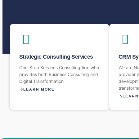
Strategic Consulting Services
CRM Sys
One-Stop Services Consulting firm who
We are N
provides both Business Consulting and
provider w
Digital Transformation
developme
transform
LEARN MORE
LEARN