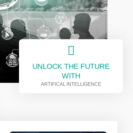
UNLOCK THE FUTURE
WITH
ARTIFICAL INTELLIGENCE