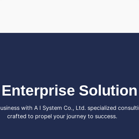
Enterprise Solution
siness with A I System Co., Ltd. specialized consulti
crafted to propel your journey to success.