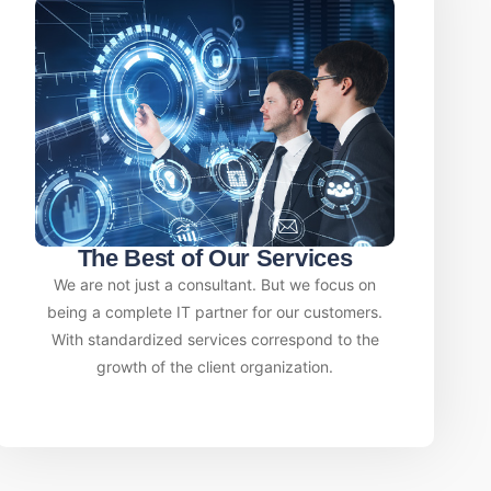
The Best of Our Services
We are not just a consultant. But we focus on
being a complete IT partner for our customers.
With standardized services correspond to the
growth of the client organization.