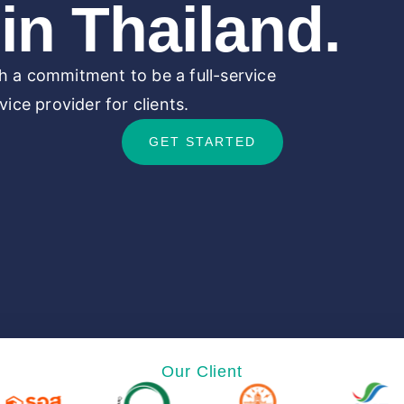
in Thailand.
 a commitment to be a full-service
ice provider for clients.
GET STARTED
Our Client