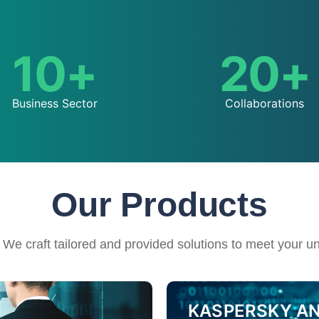
10
+
20
+
Business Sector
Collaborations​
Our Products
 We craft tailored and provided solutions to meet your u
KASPERSKY ANT