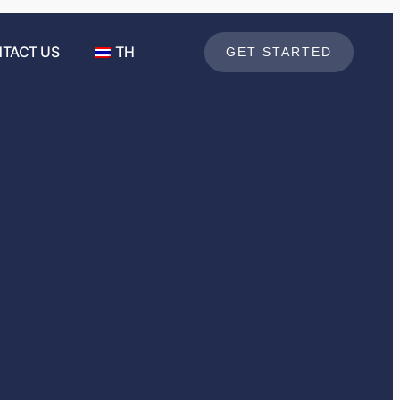
TACT US
TH
GET STARTED