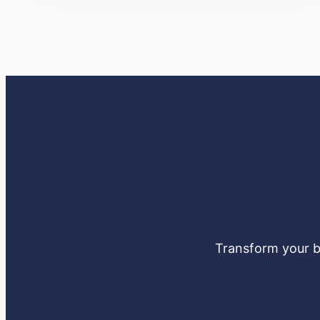
Transform your bu