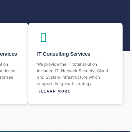
Services
IT Consulting Services
ation
We provide the IT total solution
periences
included IT, Network Security, Cloud
rprises
and System Infrastructure which
support the growth strategy
LEARN MORE