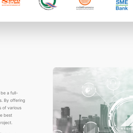
e a full-
s. By offering
 of various
he best
roject.