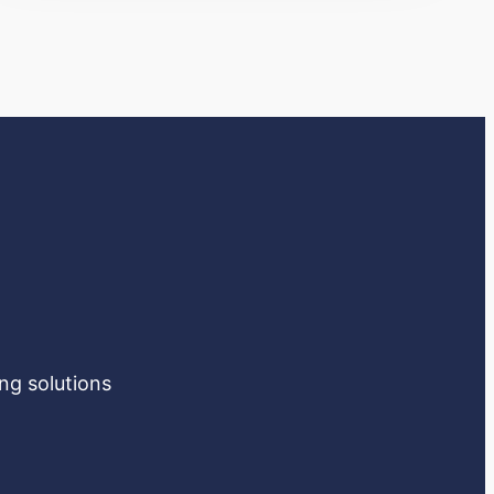
ng solutions