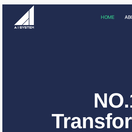
HOME
AB
NO.1
Transfo