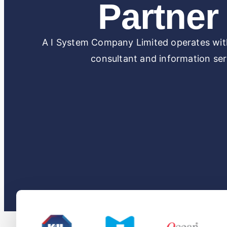
Partner 
A I System Company Limited operates with
consultant and information serv