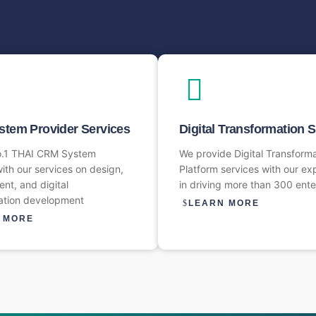
tem Provider Services​
Digital Transformation 
o.1 THAI CRM System
We provide Digital Transform
ith our services on design,
Platform services with our ex
nt, and digital
in driving more than 300 ente
ation development
LEARN MORE
 MORE