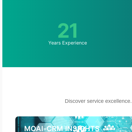
21
Years Experience
Discover service excellence.
MOAI-CRM INSIGHTS​