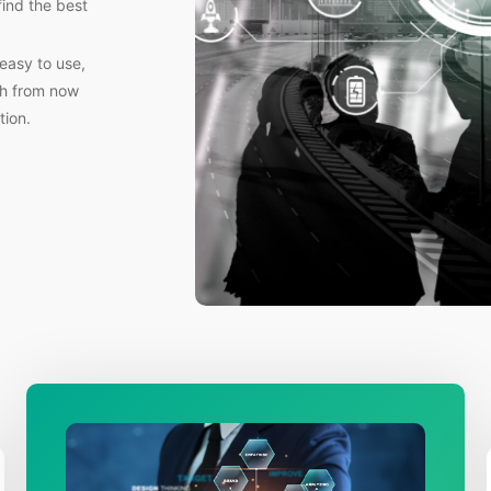
find the best
easy to use,
th from now
tion.