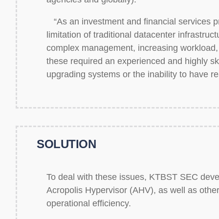
“As an investment and financial services pr
limitation of traditional datacenter infrastru
complex management, increasing workload, 
these required an experienced and highly ski
upgrading systems or the inability to have 
SOLUTION
To deal with these issues, KTBST SEC devel
Acropolis Hypervisor (AHV), as well as other
operational efficiency.