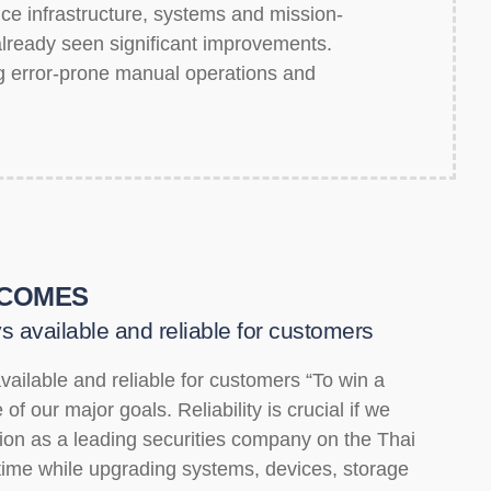
ice infrastructure, systems and mission-
e already seen significant improvements.
g error-prone manual operations and
COMES
s available and reliable for customers
vailable and reliable for customers “To win a
of our major goals. Reliability is crucial if we
tion as a leading securities company on the Thai
ime while upgrading systems, devices, storage