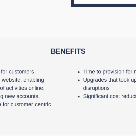
BENEFITS
e for customers
Time to provision for
website, enabling
Upgrades that took up
 activities online,
disruptions
ing new accounts.
Significant cost re
 for customer-centric