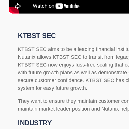
KTBST SEC
KTBST SEC aims to be a leading financial institu
Nutanix allows KTBST SEC to transit from legacy
KTBST SEC now enjoys fuss-free scaling that ca
with future growth plans as well as demonstrate op
secure customer confidence. KTBST SEC has ch
system for easy future growth.
They want to ensure they maintain customer conf
maintain market leader position and Nutanix help
INDUSTRY