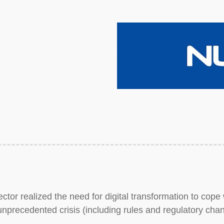
tor realized the need for digital transformation to cope 
precedented crisis (including rules and regulatory cha