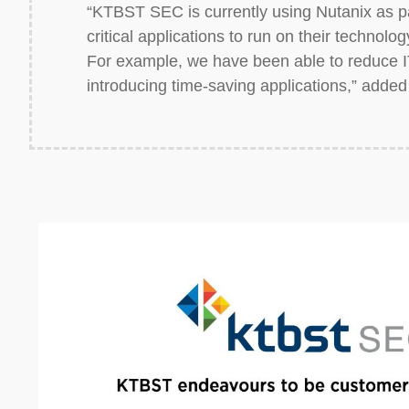
“KTBST SEC is currently using Nutanix as par
critical applications to run on their technol
For example, we have been able to reduce I
introducing time-saving applications,” added