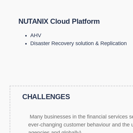
NUTANIX Cloud Platform
AHV
Disaster Recovery solution & Replication
CHALLENGES
Many businesses in the financial services sec
ever-changing customer behaviour and the un
agencies and globally).