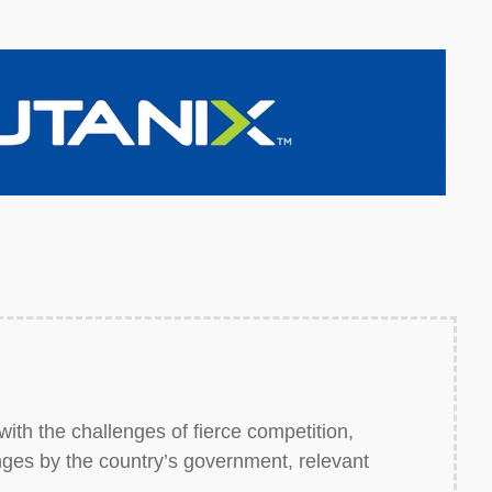
with the challenges of fierce competition,
nges by the country’s government, relevant