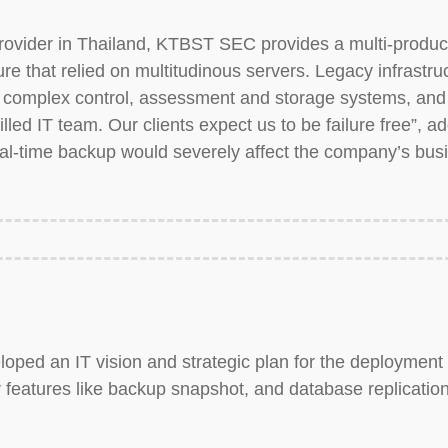
ovider in Thailand, KTBST SEC provides a multi-product 
cture that relied on multitudinous servers. Legacy infrastr
complex control, assessment and storage systems, and 
lled IT team. Our clients expect us to be failure free”, 
real-time backup would severely affect the company’s bus
oped an IT vision and strategic plan for the deploymen
 features like backup snapshot, and database replication