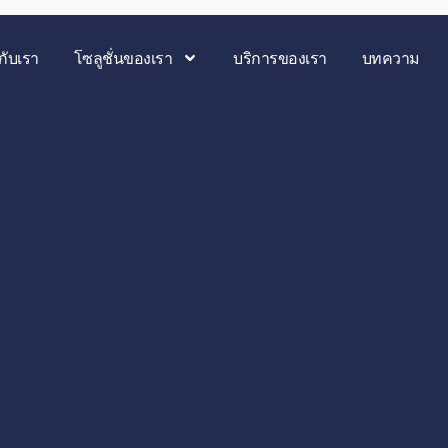
วกับเรา
โซลูชั่นของเรา
บริการของเรา
บทความ