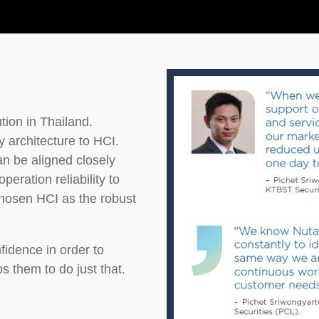
tion in Thailand.
 architecture to HCI.
n be aligned closely
eration reliability to
osen HCI as the robust
idence in order to
s them to do just that.