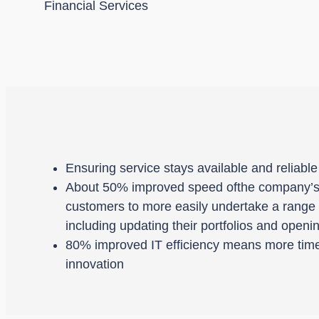
Financial Services
Ensuring service stays available and reliabl
About 50% improved speed ofthe company’s 
customers to more easily undertake a range of
including updating their portfolios and open
80% improved IT efficiency means more time
innovation