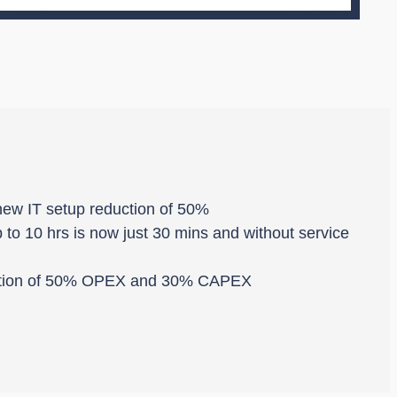
 new IT setup reduction of 50%
 to 10 hrs is now just 30 mins and without service
duction of 50% OPEX and 30% CAPEX