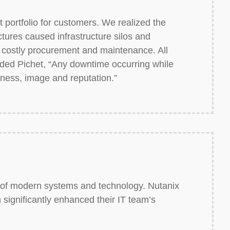
portfolio for customers. We realized the
uctures caused infrastructure silos and
costly procurement and maintenance. All
added Pichet, “Any downtime occurring while
iness, image and reputation.”
t of modern systems and technology. Nutanix
 significantly enhanced their IT team’s