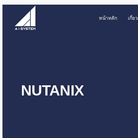
หน้าหลัก
เกี่ย
NUTANIX