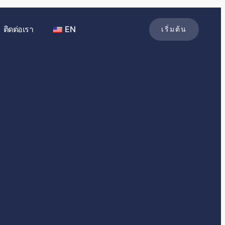
ติดต่อเรา
EN
เริ่มต้น