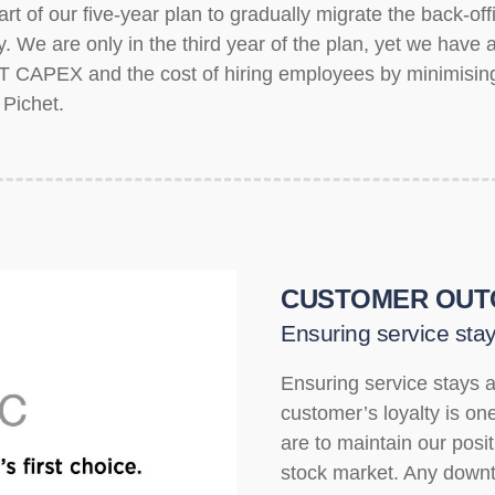
t of our five-year plan to gradually migrate the back-off
ogy. We are only in the third year of the plan, yet we hav
T CAPEX and the cost of hiring employees by minimisin
 Pichet.
CUSTOMER OUT
Ensuring service stay
Ensuring service stays a
customer’s loyalty is one 
are to maintain our posi
stock market. Any downt